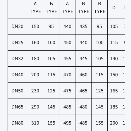
A
B
A
B
B
D
D1
TYPE
TYPE
TYPE
TYPE
TYPE
DN20
150
95
440
435
95
105
75
DN25
160
100
450
440
100
115
85
DN32
180
105
455
445
105
140
100
DN40
200
115
470
460
115
150
110
DN50
230
125
475
465
125
165
125
DN65
290
145
485
480
145
185
145
DN80
310
155
495
485
155
200
160