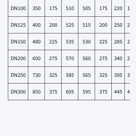
DN100
350
175
510
505
175
220
180
DN125
400
200
525
515
200
250
210
DN150
480
225
535
530
225
285
240
DN200
600
275
570
560
275
340
295
DN250
730
325
585
565
325
395
350
DN300
850
375
605
595
375
445
400