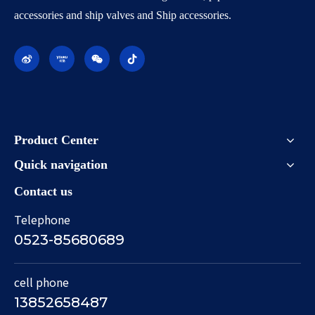
accessories and ship valves and Ship accessories.
Product Center
Quick navigation
Contact us
Telephone
0523-85680689
cell phone
13852658487