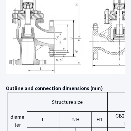
Outline and connection dimensions (mm)
Structure size
GB250
diame
L
≈H
H1
PN
ter