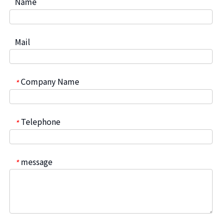
Name
Mail
Company Name
*
Telephone
*
message
*