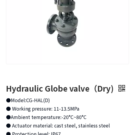
Hydraulic Globe valve（Dry)
●Model:CG-HAL(D)
● Working pressure: 11-13.5MPa
●Ambient temperature:-20°C~80°C
● Actuator material: cast steel, stainless steel
● Protection level: IP67