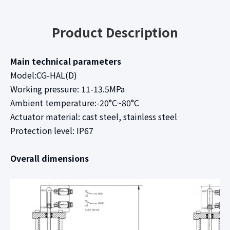
Product Description
Main technical parameters
Model:CG-HAL(D)
Working pressure: 11-13.5MPa
Ambient temperature:-20°C~80°C
Actuator material: cast steel, stainless steel
Protection level: IP67
Overall dimensions