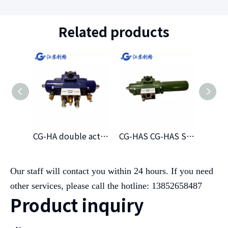
Related products
CG-HA double acting hydraulic actuator
CG-HAS CG-HAS Single Hydraclic Atuator(NC)
Our staff will contact you within 24 hours. If you need
other services, please call the hotline: 13852658487
Product inquiry