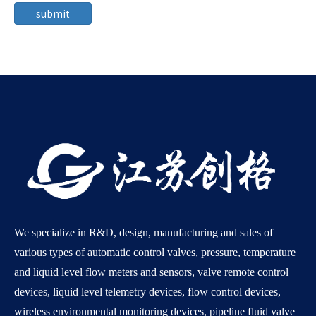
submit
We specialize in R&D, design, manufacturing and sales of
various types of automatic control valves, pressure, temperature
and liquid level flow meters and sensors, valve remote control
devices, liquid level telemetry devices, flow control devices,
wireless environmental monitoring devices, pipeline fluid valve