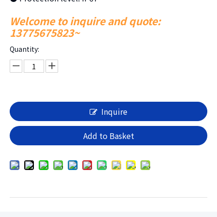
Welcome to inquire and quote:
13775675823~
Quantity:
Inquire
Add to Basket