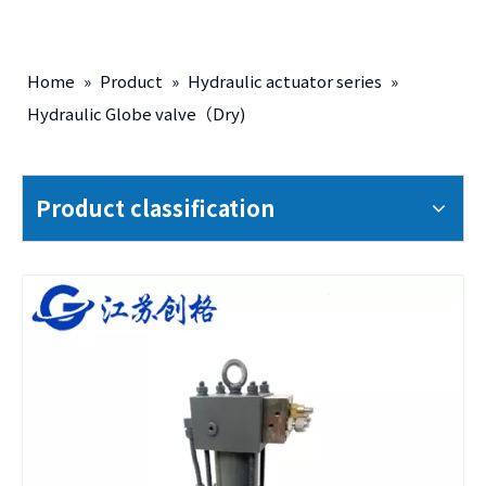
Home
»
Product
»
Hydraulic actuator series
»
Hydraulic Globe valve（Dry)
Product classification