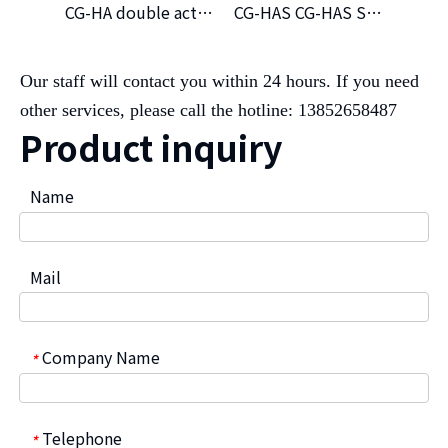
CG-HA double acting hydraulic actuator
CG-HAS CG-HAS Single Hydraclic Atuator(NC)
Our staff will contact you within 24 hours. If you need
other services, please call the hotline: 13852658487
Product inquiry
Name
Mail
Company Name
*
Telephone
*