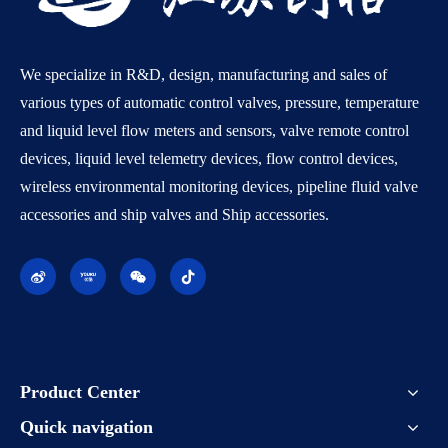
We specialize in R&D, design, manufacturing and sales of
various types of automatic control valves, pressure, temperature
and liquid level flow meters and sensors, valve remote control
devices, liquid level telemetry devices, flow control devices,
wireless environmental monitoring devices, pipeline fluid valve
accessories and ship valves and Ship accessories.
Product Center
Quick navigation