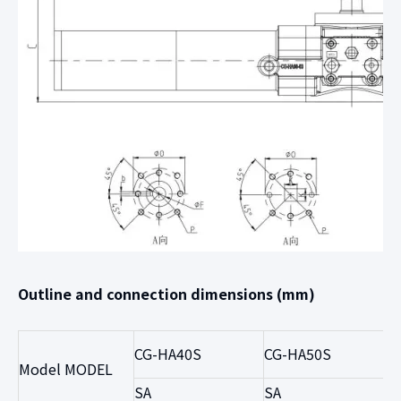
Outline and connection dimensions (mm)
CG-HA40S
CG-HA50S
Model MODEL
SA
SA