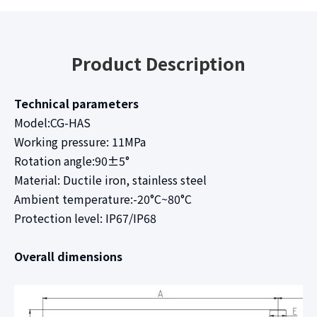
Product Description
Technical parameters
Model:CG-HAS
Working pressure: 11MPa
Rotation angle:90±5°
Material: Ductile iron, stainless steel
Ambient temperature:-20°C~80°C
Protection level: IP67/IP68
Overall dimensions