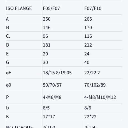
ISO FLANGE
F05/F07
F07/F10
A
250
265
B
146
170
C.
96
116
D
181
212
E
20
24
G
30
40
φF
18/15.8/19.05
22/22.2
φ0
50/70/57
70/102/89
P
4-M6/M8
4-M8/M10/M12
b
6/5
8/6
K
17*17
22*22
NO TORQUE
≤100
≤150