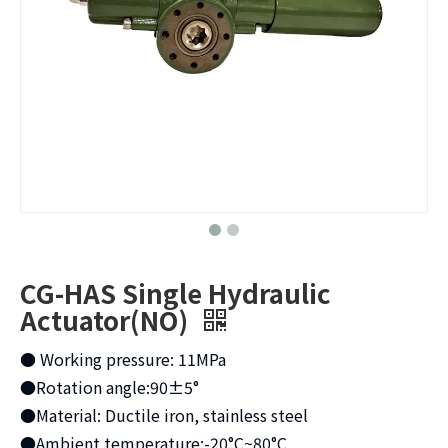
CG-HAS Single Hydraulic
Actuator(NO)
● Working pressure: 11MPa
●Rotation angle:90±5°
●Material: Ductile iron, stainless steel
●Ambient temperature:-20°C~80°C