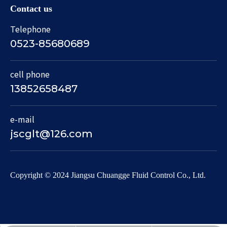
Contact us
Telephone
0523-85680689
cell phone
13852658487
e-mail
jscglt@126.com
​Copyright © 2024 Jiangsu Chuangge Fluid Control Co., Ltd.