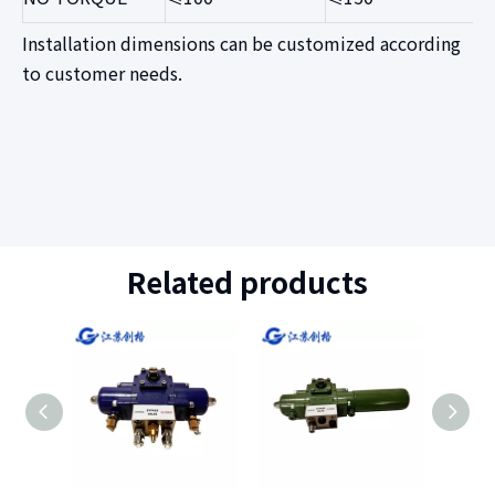
Installation dimensions can be customized according
to customer needs
.
Related products