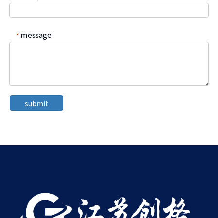
message
*
submit