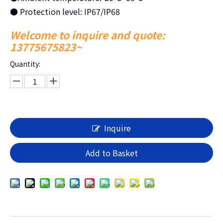
● Protection level: IP67/IP68
Welcome to inquire and quote:
13775675823~
Quantity:
Inquire
Add to Basket