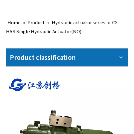
Home
»
Product
»
Hydraulic actuator series
»
CG-
HAS Single Hydraulic Actuator(NO)
Product classification